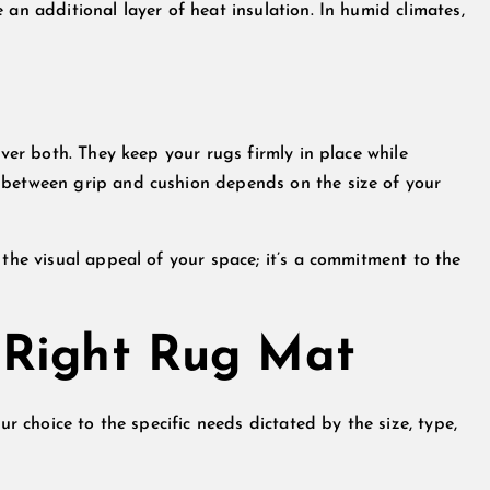
 an additional layer of heat insulation. In humid climates,
iver both. They keep your rugs firmly in place while
 between grip and cushion depends on the size of your
 the visual appeal of your space; it’s a commitment to the
 Right Rug Mat
ur choice to the specific needs dictated by the size, type,