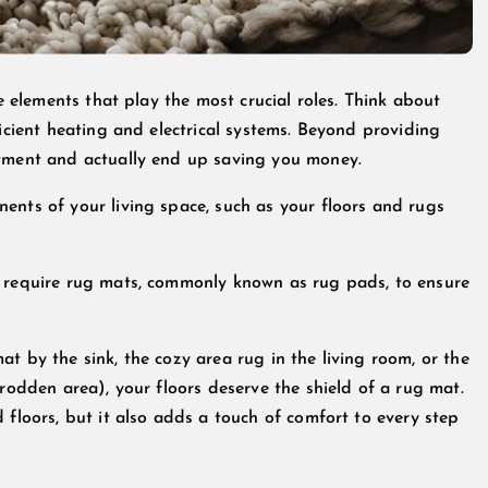
le elements that play the most crucial roles. Think about
ficient heating and electrical systems. Beyond providing
stment and actually end up saving you money.
ents of your living space, such as your floors and rugs
l require rug mats, commonly known as rug pads, to ensure
t by the sink, the cozy area rug in the living room, or the
trodden area), your floors deserve the shield of a rug mat.
 floors, but it also adds a touch of comfort to every step