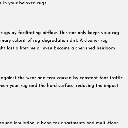
s in your beloved rugs.
rugs by facilitating airflow. This not only keeps your rug
imary culprit of rug degradation dirt. A cleaner rug
ht last a lifetime or even become a cherished heirloom.
r against the wear and tear caused by constant foot traffic
ween your rug and the hard surface, reducing the impact
 sound insulation, a boon for apartments and multi-floor