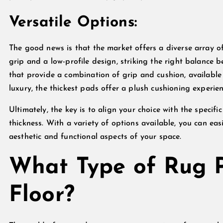
Versatile Options:
The good news is that the market offers a diverse array o
grip and a low-profile design, striking the right balance b
that provide a combination of grip and cushion, available 
luxury, the thickest pads offer a plush cushioning experien
Ultimately, the key is to align your choice with the specifi
thickness. With a variety of options available, you can ea
aesthetic and functional aspects of your space.
What Type of Rug P
Floor?