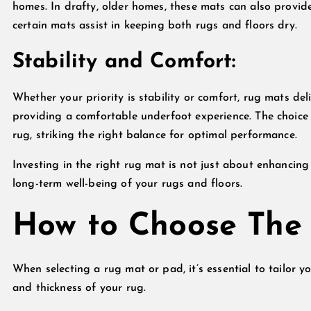
homes. In drafty, older homes, these mats can also provide
certain mats assist in keeping both rugs and floors dry.
Stability and Comfort:
Whether your priority is stability or comfort, rug mats del
providing a comfortable underfoot experience. The choice
rug, striking the right balance for optimal performance.
Investing in the right rug mat is not just about enhancing
long-term well-being of your rugs and floors.
How to Choose The
When selecting a rug mat or pad, it’s essential to tailor yo
and thickness of your rug.