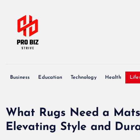
S
k
i
p
t
o
c
My WordPress Blog
o
n
Business
Education
Technology
Health
Life
t
e
n
t
What Rugs Need a Mats: 
Elevating Style and Dura