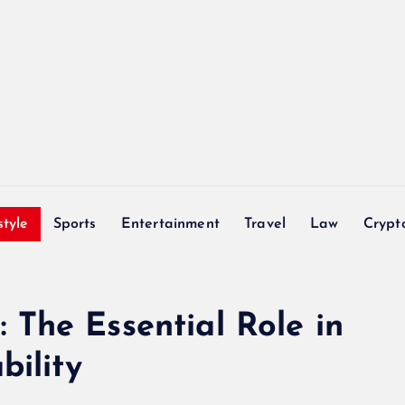
style
Sports
Entertainment
Travel
Law
Crypt
The Essential Role in
bility