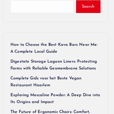
Search
How to Choose the Best Kava Bars Near Me:
A Complete Local Guide
Digestate Storage Lagoon Liners: Protecting
Farms with Reliable Geomembrane Solutions
Complete Gids voor het Beste Vegan
Restaurant Haarlem
Exploring Mescaline Powder: A Deep Dive into
Its Origins and Impact
The Future of Ergonomic Chairs: Comfort,