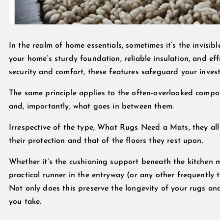
In the realm of home essentials, sometimes it’s the invisib
your home’s sturdy foundation, reliable insulation, and ef
security and comfort, these features safeguard your inve
The same principle applies to the often-overlooked compon
and, importantly, what goes in between them.
Irrespective of the type, What Rugs Need a Mats, they al
their protection and that of the floors they rest upon.
Whether it’s the cushioning support beneath the kitchen ma
practical runner in the entryway (or any other frequently 
Not only does this preserve the longevity of your rugs and
you take.