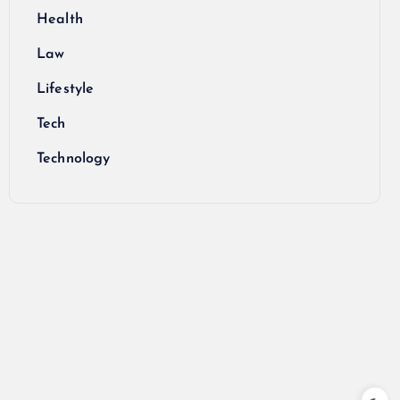
Health
Law
Lifestyle
Tech
Technology