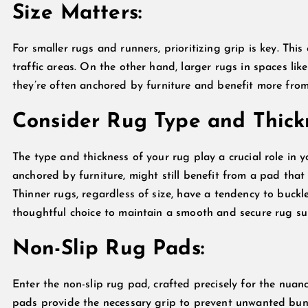
Size Matters:
For smaller rugs and runners, prioritizing grip is key. This 
traffic areas. On the other hand, larger rugs in spaces li
they’re often anchored by furniture and benefit more from
Consider Rug Type and Thick
The type and thickness of your rug play a crucial role in 
anchored by furniture, might still benefit from a pad that 
Thinner rugs, regardless of size, have a tendency to buck
thoughtful choice to maintain a smooth and secure rug su
Non-Slip Rug Pads:
Enter the non-slip rug pad, crafted precisely for the nua
pads provide the necessary grip to prevent unwanted bunch