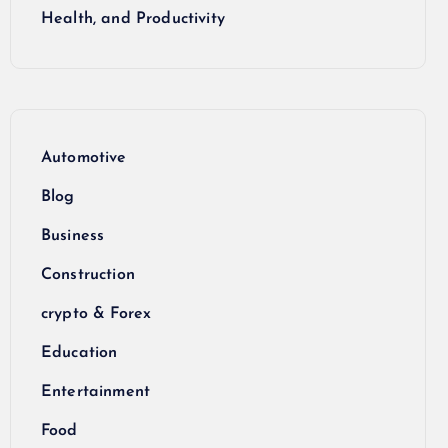
Health, and Productivity
Automotive
Blog
Business
Construction
crypto & Forex
Education
Entertainment
Food