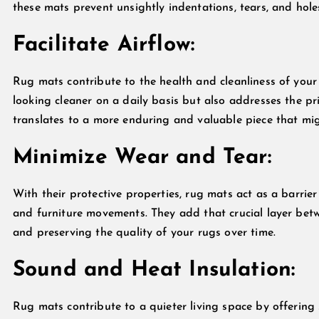
these mats prevent unsightly indentations, tears, and hole
Facilitate Airflow:
Rug mats contribute to the health and cleanliness of your 
looking cleaner on a daily basis but also addresses the pr
translates to a more enduring and valuable piece that mig
Minimize Wear and Tear:
With their protective properties, rug mats act as a barrie
and furniture movements. They add that crucial layer bet
and preserving the quality of your rugs over time.
Sound and Heat Insulation:
Rug mats contribute to a quieter living space by offering