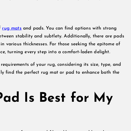
f
rug mats
and pads. You can find options with strong
etween stability and subtlety. Additionally, there are pads
in various thicknesses. For those seeking the epitome of
ce, turning every step into a comfort-laden delight.
c requirements of your rug, considering its size, type, and
sily find the perfect rug mat or pad to enhance both the
ad Is Best for My