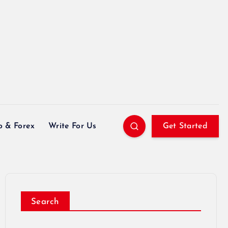
o & Forex
Write For Us
Get Started
Search