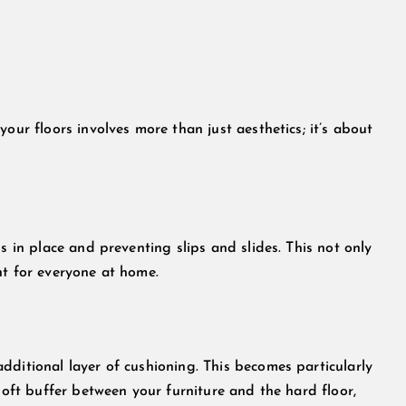
our floors involves more than just aesthetics; it’s about
s in place and preventing slips and slides. This not only
nt for everyone at home.
dditional layer of cushioning. This becomes particularly
soft buffer between your furniture and the hard floor,