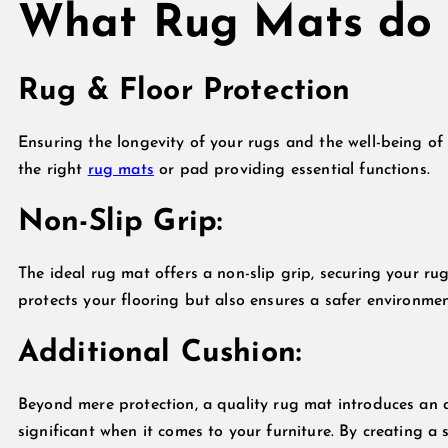
What Rug Mats do
Rug & Floor Protection
Ensuring the longevity of your rugs and the well-being of y
the right
rug mats
or pad providing essential functions.
Non-Slip Grip:
The ideal rug mat offers a non-slip grip, securing your rug
protects your flooring but also ensures a safer environme
Additional Cushion:
Beyond mere protection, a quality rug mat introduces an a
significant when it comes to your furniture. By creating a 