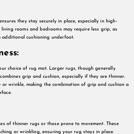
ensures they stay securely in place, especially in high-
ke living rooms and bedrooms may require less grip, as
 additional cushioning underfoot.
ness:
your choice of rug mat. Larger rugs, though generally
combines grip and cushion, especially if they are thinner.
le or wrinkle, making the combination of grip and cushion a
rface.
nces of thinner rugs or those prone to movement. These
ing or wrinkling, ensuring your rug stays in place.