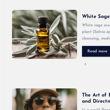
White Sage 
White sage esse
plant (Salvia a
cleansing, medi
Read more
The Art of 
and Directn