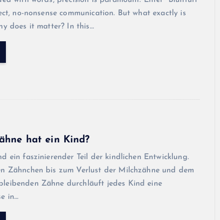
ded with words, precision is paramount. Enter “Blunturi”
rect, no-nonsense communication. But what exactly is
hy does it matter? In this…
ähne hat ein Kind?
d ein faszinierender Teil der kindlichen Entwicklung.
en Zähnchen bis zum Verlust der Milchzähne und dem
leibenden Zähne durchläuft jedes Kind eine
e in…