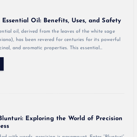
Essential Oil: Benefits, Uses, and Safety
ntial oil, derived from the leaves of the white sage
piana), has been revered for centuries for its powerful
cinal, and aromatic properties. This essential…
Blunturi: Exploring the World of Precision
ess