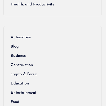
Health, and Productivity
Automotive
Blog
Business
Construction
crypto & Forex
Education
Entertainment
Food