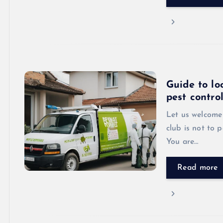
Guide to lo
pest contro
Let us welcome 
club is not to p
You are…
Read more