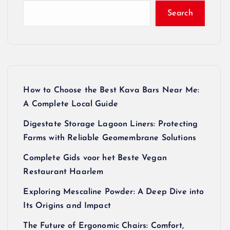
Search
How to Choose the Best Kava Bars Near Me:
A Complete Local Guide
Digestate Storage Lagoon Liners: Protecting
Farms with Reliable Geomembrane Solutions
Complete Gids voor het Beste Vegan
Restaurant Haarlem
Exploring Mescaline Powder: A Deep Dive into
Its Origins and Impact
The Future of Ergonomic Chairs: Comfort,