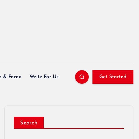
o & Forex
Write For Us
Get Started
Search