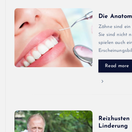
Die Anatom
Zähne sind ein 
Sie sind nicht
spielen auch ei
Erscheinungsbi
Read more
Reizhusten 
Linderung