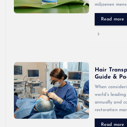
miljoenen mens
Read more
Hair Transp
Guide & Pa
When consideri
world’s leading
annually and c
restoration mar
Read more