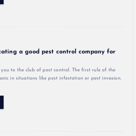
cating a good pest control company for
l
you to the club of pest control. The first rule of the
anic in situations like pest infestation or pest invasion.