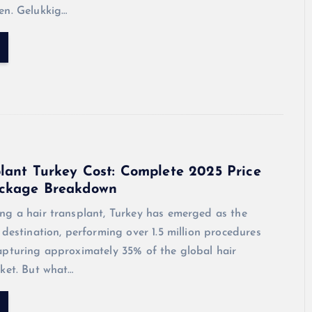
en. Gelukkig…
lant Turkey Cost: Complete 2025 Price
ckage Breakdown
ng a hair transplant, Turkey has emerged as the
 destination, performing over 1.5 million procedures
apturing approximately 35% of the global hair
ket. But what…