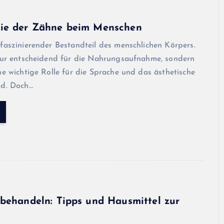
ie der Zähne beim Menschen
faszinierender Bestandteil des menschlichen Körpers.
 nur entscheidend für die Nahrungsaufnahme, sondern
ne wichtige Rolle für die Sprache und das ästhetische
ld. Doch…
behandeln: Tipps und Hausmittel zur