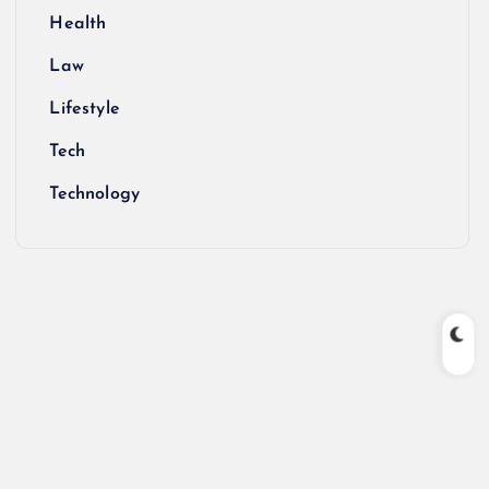
Health
Law
Lifestyle
Tech
Technology