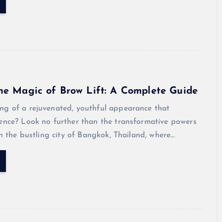
he Magic of Brow Lift: A Complete Guide
ng of a rejuvenated, youthful appearance that
dence? Look no further than the transformative powers
 In the bustling city of Bangkok, Thailand, where…