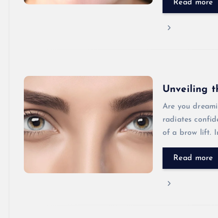
Read more
Unveiling t
Are you dreami
radiates confi
of a brow lift.
Read more