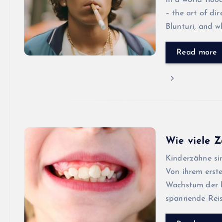
In a world floo
– the art of di
Blunturi, and w
Read more
Wie viele Z
Kinderzähne sin
Von ihrem erst
Wachstum der b
spannende Reis