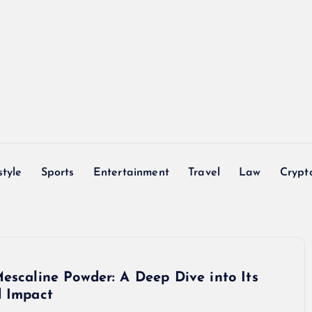
style
Sports
Entertainment
Travel
Law
Crypt
escaline Powder: A Deep Dive into Its
d Impact