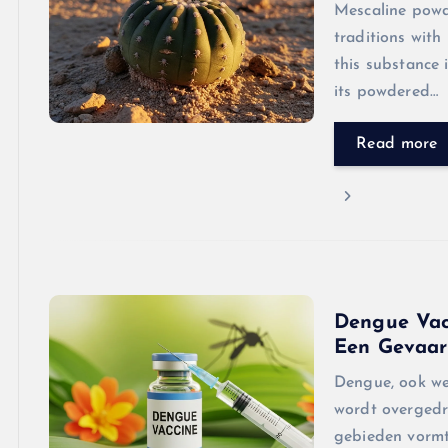
Mescaline powde
traditions with
this substance 
its powdered…
Read more
Dengue Vac
Een Gevaarl
Dengue, ook wel
wordt overgedr
gebieden vormt