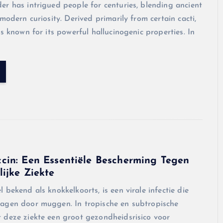
r has intrigued people for centuries, blending ancient
 modern curiosity. Derived primarily from certain cacti,
is known for its powerful hallucinogenic properties. In
cin: Een Essentiële Bescherming Tegen
ijke Ziekte
 bekend als knokkelkoorts, is een virale infectie die
agen door muggen. In tropische en subtropische
 deze ziekte een groot gezondheidsrisico voor