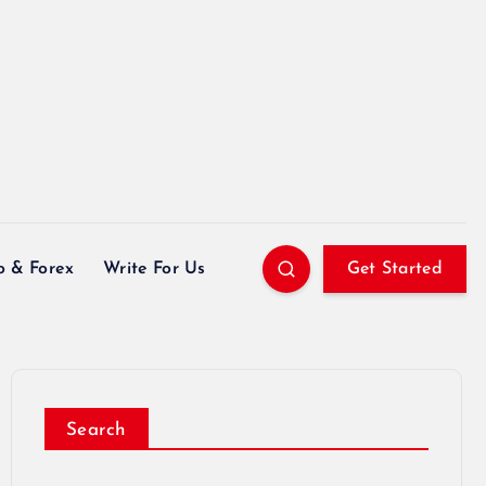
o & Forex
Write For Us
Get Started
Search