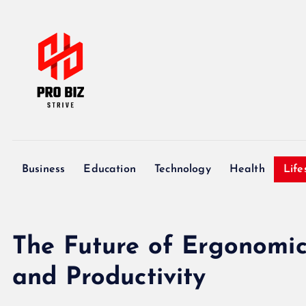
S
k
i
p
t
o
c
My WordPress Blog
o
n
Business
Education
Technology
Health
Life
t
e
n
t
The Future of Ergonomic 
and Productivity