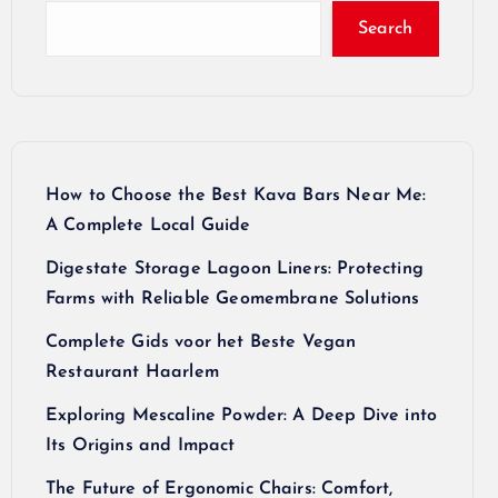
Search
How to Choose the Best Kava Bars Near Me:
A Complete Local Guide
Digestate Storage Lagoon Liners: Protecting
Farms with Reliable Geomembrane Solutions
Complete Gids voor het Beste Vegan
Restaurant Haarlem
Exploring Mescaline Powder: A Deep Dive into
Its Origins and Impact
The Future of Ergonomic Chairs: Comfort,