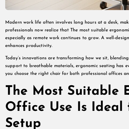
Modern work life often involves long hours at a desk, ma
professionals now realize that The most suitable ergonomic 
especially as remote work continues to grow. A well-desig
enhances productivity.
Today’s innovations are transforming how we sit, blendin
support to breathable materials, ergonomic seating has e
you choose the right chair for both professional offices 
The Most Suitable 
Office Use Is Ideal
Setup