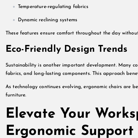
Temperature-regulating fabrics
Dynamic reclining systems
These features ensure comfort throughout the day withou
Eco-Friendly Design Trends
Sustainability is another important development. Many co
fabrics, and long-lasting components. This approach bene
As technology continues evolving, ergonomic chairs are be
furniture.
Elevate Your Works
Ergonomic Support