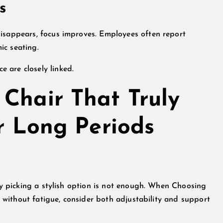
s
disappears, focus improves. Employees often report
ic seating.
 are closely linked.
Chair That Truly
or Long Periods
ply picking a stylish option is not enough. When Choosing
ds without fatigue, consider both adjustability and support