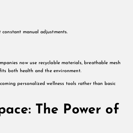
t constant manual adjustments.
mpanies now use recyclable materials, breathable mesh
fits both health and the environment.
coming personalized wellness tools rather than basic
pace: The Power of