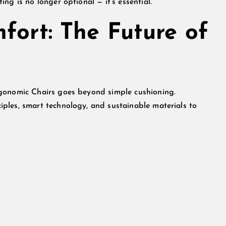
ng is no longer optional — it’s essential.
fort: The Future of
rgonomic Chairs goes beyond simple cushioning.
ples, smart technology, and sustainable materials to