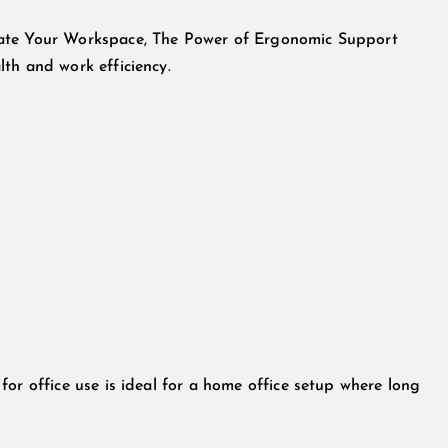
vate Your Workspace, The Power of Ergonomic Support
th and work efficiency.
or office use is ideal for a home office setup where long