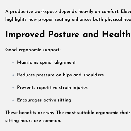
A productive workspace depends heavily on comfort. Ele
highlights how proper seating enhances both physical heal
Improved Posture and Health
Good ergonomic support:
Maintains spinal alignment
Reduces pressure on hips and shoulders
Prevents repetitive strain injuries
Encourages active sitting
These benefits are why The most suitable ergonomic chair f
sitting hours are common.