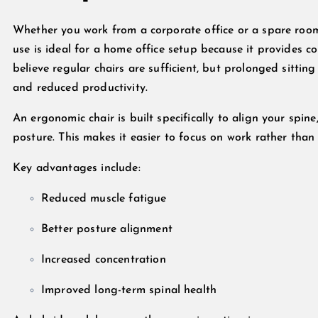
Whether you work from a corporate office or a spare ro
use is ideal for a home office setup because it provides 
believe regular chairs are sufficient, but prolonged sittin
and reduced productivity.
An ergonomic chair is built specifically to align your spi
posture. This makes it easier to focus on work rather than
Key advantages include:
Reduced muscle fatigue
Better posture alignment
Increased concentration
Improved long-term spinal health