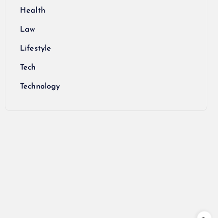
Health
Law
Lifestyle
Tech
Technology