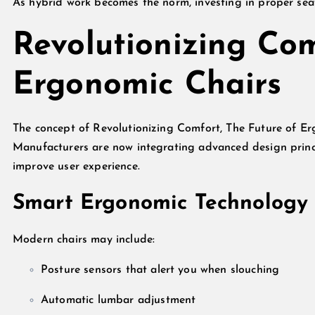
As hybrid work becomes the norm, investing in proper seati
Revolutionizing Com
Ergonomic Chairs
The concept of Revolutionizing Comfort, The Future of E
Manufacturers are now integrating advanced design princi
improve user experience.
Smart Ergonomic Technology
Modern chairs may include:
Posture sensors that alert you when slouching
Automatic lumbar adjustment