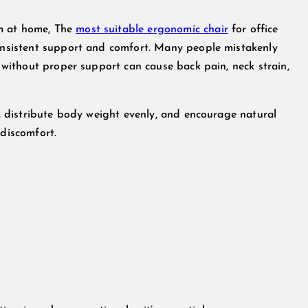
om at home, The
most suitable ergonomic chair
for office
consistent support and comfort. Many people mistakenly
g without proper support can cause back pain, neck strain,
ne, distribute body weight evenly, and encourage natural
 discomfort.