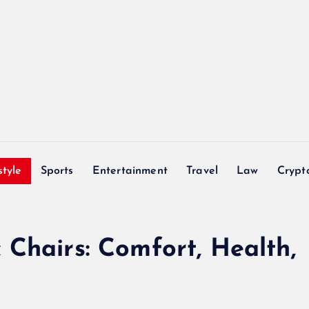
style
Sports
Entertainment
Travel
Law
Crypt
Chairs: Comfort, Health,