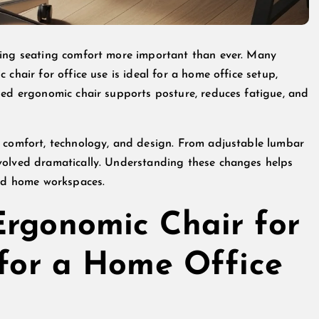
king seating comfort more important than ever. Many
chair for office use is ideal for a home office setup,
ned ergonomic chair supports posture, reduces fatigue, and
g comfort, technology, and design. From adjustable lumbar
volved dramatically. Understanding these changes helps
and home workspaces.
Ergonomic Chair for
 for a Home Office