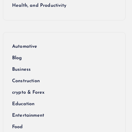
Health, and Productivity
Automotive
Blog
Business
Construction
crypto & Forex
Education
Entertainment
Food