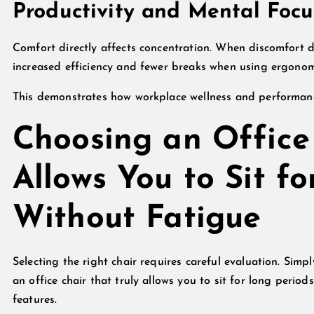
Productivity and Mental Focu
Comfort directly affects concentration. When discomfort 
increased efficiency and fewer breaks when using ergonom
This demonstrates how workplace wellness and performance
Choosing an Office 
Allows You to Sit f
Without Fatigue
Selecting the right chair requires careful evaluation. Sim
an office chair that truly allows you to sit for long perio
features.