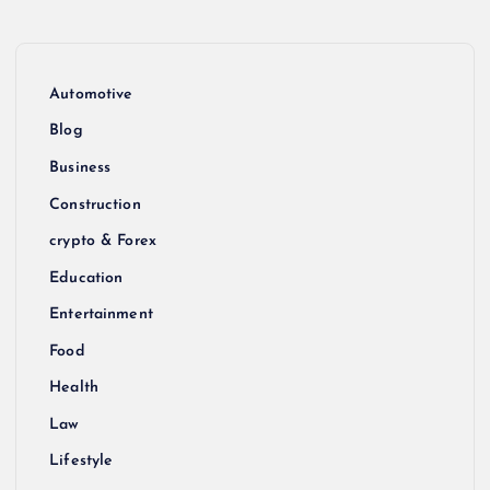
Automotive
Blog
Business
Construction
crypto & Forex
Education
Entertainment
Food
Health
Law
Lifestyle