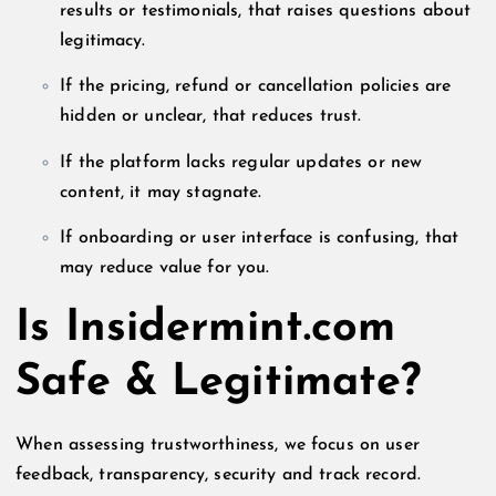
results or testimonials, that raises questions about
legitimacy.
If the pricing, refund or cancellation policies are
hidden or unclear, that reduces trust.
If the platform lacks regular updates or new
content, it may stagnate.
If onboarding or user interface is confusing, that
may reduce value for you.
Is Insidermint.com
Safe & Legitimate?
When assessing trustworthiness, we focus on user
feedback, transparency, security and track record.