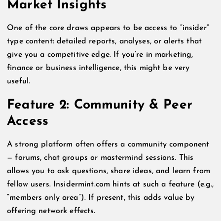
Market Insights
One of the core draws appears to be access to “insider”
type content: detailed reports, analyses, or alerts that
give you a competitive edge. If you’re in marketing,
finance or business intelligence, this might be very
useful.
Feature 2: Community & Peer
Access
A strong platform often offers a community component
— forums, chat groups or mastermind sessions. This
allows you to ask questions, share ideas, and learn from
fellow users. Insidermint.com hints at such a feature (e.g.,
“members only area”). If present, this adds value by
offering network effects.