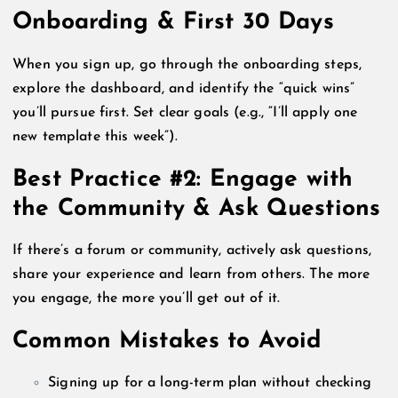
Onboarding & First 30 Days
When you sign up, go through the onboarding steps,
explore the dashboard, and identify the “quick wins”
you’ll pursue first. Set clear goals (e.g., “I’ll apply one
new template this week”).
Best Practice #2: Engage with
the Community & Ask Questions
If there’s a forum or community, actively ask questions,
share your experience and learn from others. The more
you engage, the more you’ll get out of it.
Common Mistakes to Avoid
Signing up for a long-term plan without checking