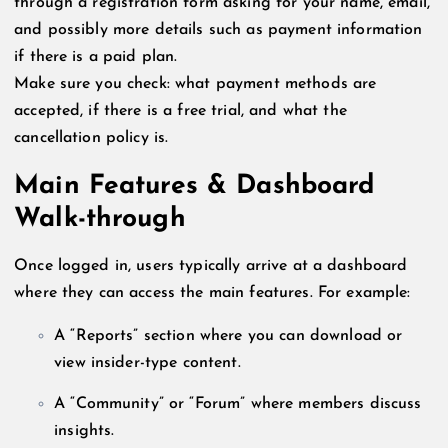
through a registration form asking for your name, email,
and possibly more details such as payment information
if there is a paid plan.
Make sure you check: what payment methods are
accepted, if there is a free trial, and what the
cancellation policy is.
Main Features & Dashboard
Walk-through
Once logged in, users typically arrive at a dashboard
where they can access the main features. For example:
A “Reports” section where you can download or
view insider-type content.
A “Community” or “Forum” where members discuss
insights.