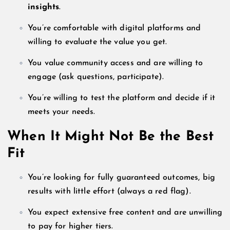
insights
.
You’re comfortable with digital platforms and
willing to evaluate the value you get.
You value community access and are willing to
engage (ask questions, participate).
You’re willing to test the platform and decide if it
meets your needs.
When It Might Not Be the Best
Fit
You’re looking for fully guaranteed outcomes, big
results with little effort (always a red flag).
You expect extensive free content and are unwilling
to pay for higher tiers.