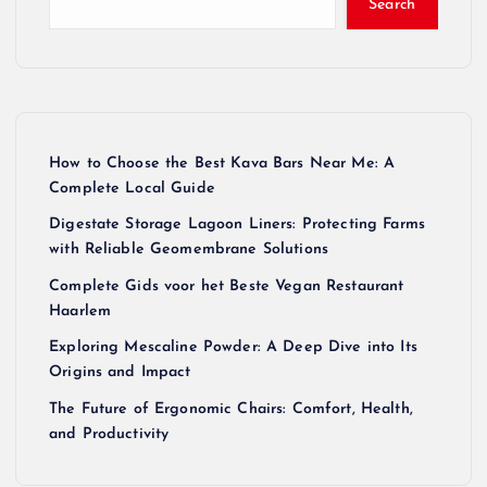
Search
How to Choose the Best Kava Bars Near Me: A
Complete Local Guide
Digestate Storage Lagoon Liners: Protecting Farms
with Reliable Geomembrane Solutions
Complete Gids voor het Beste Vegan Restaurant
Haarlem
Exploring Mescaline Powder: A Deep Dive into Its
Origins and Impact
The Future of Ergonomic Chairs: Comfort, Health,
and Productivity