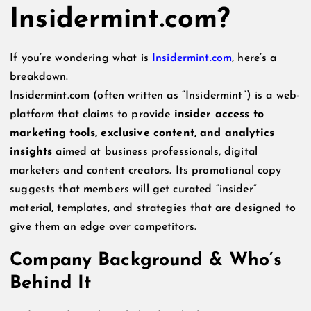
Insidermint.com?
If you’re wondering what is
Insidermint.com
, here’s a
breakdown.
Insidermint.com (often written as “Insidermint”) is a web-
platform that claims to provide
insider access to
marketing tools, exclusive content, and analytics
insights
aimed at business professionals, digital
marketers and content creators. Its promotional copy
suggests that members will get curated “insider”
material, templates, and strategies that are designed to
give them an edge over competitors.
Company Background & Who’s
Behind It