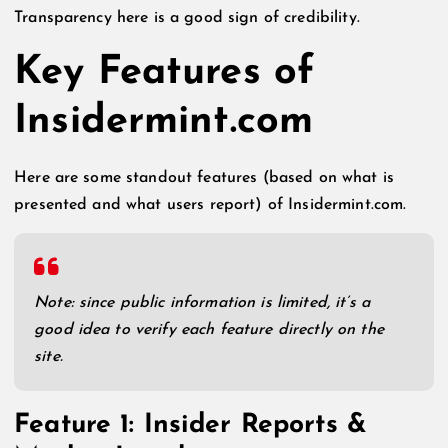
Transparency here is a good sign of credibility.
Key Features of
Insidermint.com
Here are some standout features (based on what is
presented and what users report) of Insidermint.com.
Note: since public information is limited, it’s a
good idea to verify each feature directly on the
site.
Feature 1: Insider Reports &