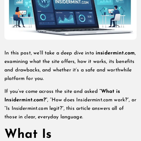
In this post, we’ll take a deep dive into
insidermint.com
,
examining what the site offers, how it works, its benefits
and drawbacks, and whether it’s a safe and worthwhile
platform for you.
If you’ve come across the site and asked
“What is
Insidermint.com?”
, “How does Insidermint.com work?”, or
“Is Insidermint.com legit?”, this article answers all of
those in clear, everyday language.
What Is