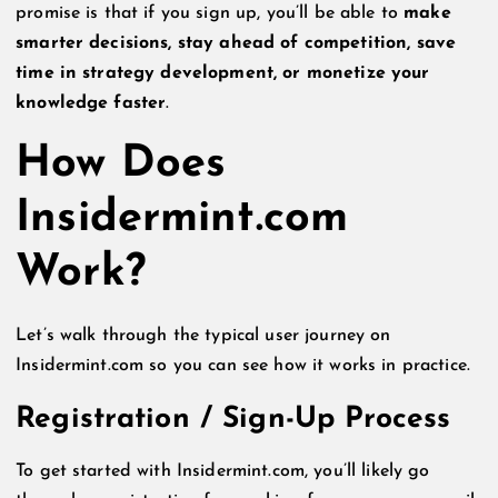
promise is that if you sign up, you’ll be able to
make
smarter decisions, stay ahead of competition, save
time in strategy development, or monetize your
knowledge faster
.
How Does
Insidermint.com
Work?
Let’s walk through the typical user journey on
Insidermint.com so you can see how it works in practice.
Registration / Sign-Up Process
To get started with Insidermint.com, you’ll likely go