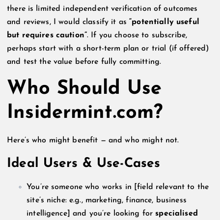
there is limited independent verification of outcomes
and reviews, I would classify it as
“potentially useful
but requires caution”
. If you choose to subscribe,
perhaps start with a short-term plan or trial (if offered)
and test the value before fully committing.
Who Should Use
Insidermint.com?
Here’s who might benefit — and who might not.
Ideal Users & Use-Cases
You’re someone who works in [field relevant to the
site’s niche: e.g., marketing, finance, business
intelligence] and you’re looking for
specialised