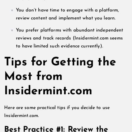
You don’t have time to engage with a platform,
review content and implement what you learn.
You prefer platforms with abundant independent
reviews and track records (Insidermint.com seems
to have limited such evidence currently).
Tips for Getting the
Most from
Insidermint.com
Here are some practical tips if you decide to use
Insidermint.com.
Best Practice #1: Review the