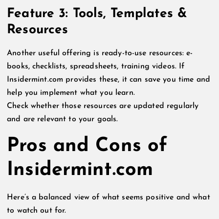
Feature 3: Tools, Templates &
Resources
Another useful offering is ready-to-use resources: e-
books, checklists, spreadsheets, training videos. If
Insidermint.com provides these, it can save you time and
help you implement what you learn.
Check whether those resources are updated regularly
and are relevant to your goals.
Pros and Cons of
Insidermint.com
Here’s a balanced view of what seems positive and what
to watch out for.