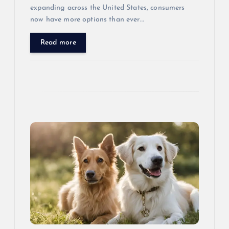
expanding across the United States, consumers
now have more options than ever…
Read more