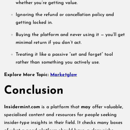
whether you’re getting value.
Ignoring the refund or cancellation policy and
getting locked in.
Buying the platform and never using it — you’ll get
minimal return if you don’t act.
Treating it like a passive “set and forget” tool
rather than something you actively use.
Explore More Topic:
Marketglow
Conclusion
Insidermint.com
is a platform that
may
offer valuable,
specialised content and resources for people seeking
insider-type insights in their field. It checks many boxes