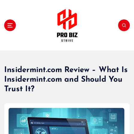
S
k
i
p
t
o
c
My WordPress Blog
o
n
t
Insidermint.com Review – What Is
e
Insidermint.com and Should You
n
t
Trust It?