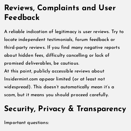
Reviews, Complaints and User
Feedback
A reliable indication of legitimacy is user reviews. Try to
locate independent testimonials, forum feedback or
third-party reviews. If you find many negative reports
about hidden fees, difficulty cancelling or lack of
promised deliverables, be cautious.
At this point, publicly accessible reviews about
Insidermint.com appear limited (or at least not
widespread). This doesn’t automatically mean it’s a
scam, but it means you should proceed carefully.
Security, Privacy & Transparency
Important questions: