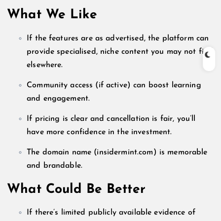
What We Like
If the features are as advertised, the platform can
provide specialised, niche content you may not find
elsewhere.
Community access (if active) can boost learning
and engagement.
If pricing is clear and cancellation is fair, you’ll
have more confidence in the investment.
The domain name (insidermint.com) is memorable
and brandable.
What Could Be Better
If there’s limited publicly available evidence of