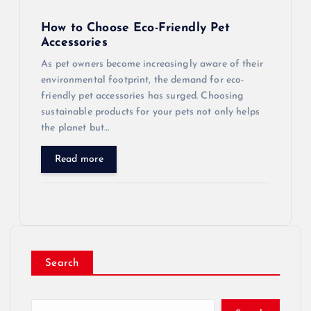
How to Choose Eco-Friendly Pet
Accessories
As pet owners become increasingly aware of their
environmental footprint, the demand for eco-
friendly pet accessories has surged. Choosing
sustainable products for your pets not only helps
the planet but…
Read more
Search