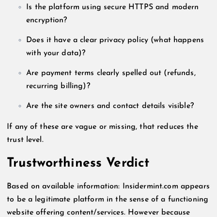
Is the platform using secure HTTPS and modern
encryption?
Does it have a clear privacy policy (what happens
with your data)?
Are payment terms clearly spelled out (refunds,
recurring billing)?
Are the site owners and contact details visible?
If any of these are vague or missing, that reduces the
trust level.
Trustworthiness Verdict
Based on available information: Insidermint.com appears
to be a legitimate platform in the sense of a functioning
website offering content/services. However because