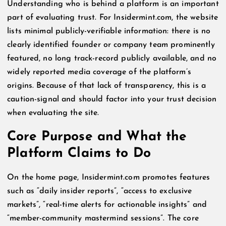
Understanding who is behind a platform is an important
part of evaluating trust. For Insidermint.com, the website
lists minimal publicly-verifiable information: there is no
clearly identified founder or company team prominently
featured, no long track-record publicly available, and no
widely reported media coverage of the platform’s
origins. Because of that lack of transparency, this is a
caution-signal and should factor into your trust decision
when evaluating the site.
Core Purpose and What the
Platform Claims to Do
On the home page, Insidermint.com promotes features
such as “daily insider reports”, “access to exclusive
markets”, “real-time alerts for actionable insights” and
“member-community mastermind sessions”. The core