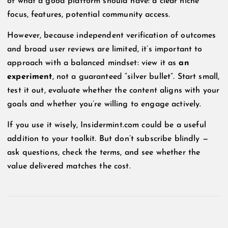
of what a good platform should have: a clear niche
focus, features, potential community access.
However, because independent verification of outcomes
and broad user reviews are limited, it’s important to
approach with a balanced mindset: view it as
an
experiment
, not a guaranteed “silver bullet”. Start small,
test it out, evaluate whether the content aligns with your
goals and whether you’re willing to engage actively.
If you use it wisely, Insidermint.com could be a useful
addition to your toolkit. But don’t subscribe blindly —
ask questions, check the terms, and see whether the
value delivered matches the cost.