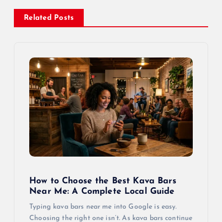
Related Posts
How to Choose the Best Kava Bars
Near Me: A Complete Local Guide
Typing kava bars near me into Google is easy.
Choosing the right one isn’t. As kava bars continue