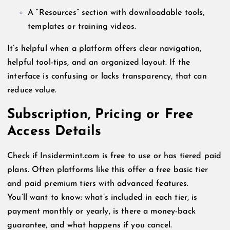
A “Resources” section with downloadable tools,
templates or training videos.
It’s helpful when a platform offers clear navigation,
helpful tool-tips, and an organized layout. If the
interface is confusing or lacks transparency, that can
reduce value.
Subscription, Pricing or Free
Access Details
Check if Insidermint.com is free to use or has tiered paid
plans. Often platforms like this offer a free basic tier
and paid premium tiers with advanced features.
You’ll want to know: what’s included in each tier, is
payment monthly or yearly, is there a money-back
guarantee, and what happens if you cancel.